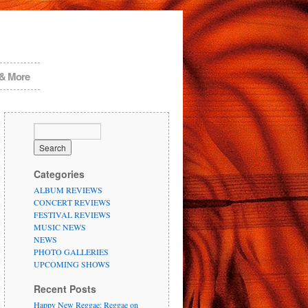
 & More
Categories
ALBUM REVIEWS
CONCERT REVIEWS
FESTIVAL REVIEWS
MUSIC NEWS
NEWS
PHOTO GALLERIES
UPCOMING SHOWS
Recent Posts
Happy New Reggae: Reggae on