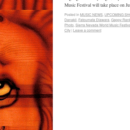
Music Festival will take place on 
Posted in
MUSIC NEWS
,
UPCOMING S
Danakil
,
Fatoumata Diawara
,
Gappy Ran
Photo
,
Sierra Nevada World Music Festiv
City
|
Leave a comment