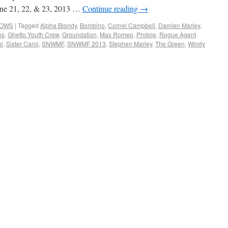
June 21, 22, & 23, 2013 …
Continue reading
→
HOWS
|
Tagged
Alpha Blondy
,
Bombino
,
Cornel Campbell
,
Damien Marley
,
ks
,
Ghetto Youth Crew
,
Groundation
,
Max Romeo
,
Protoje
,
Rogue Agent
al
,
Sister Carol
,
SNWMF
,
SNWMF 2013
,
Stephen Marley
,
The Green
,
Windy