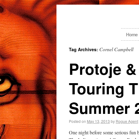
Home
Cornel Campbell
Tag Archives:
Protoje 
Touring 
Summer 
Posted on
May 13, 2013
by
Rogue Agent
One night before some serious fun 