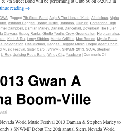
 7th Street Band will be performing at Club 66 on 6/20/13 in
tinue reading
→
HOWS
|
Tagged
7th Street Band
,
Abja & The Lionz of Kush
,
Afrolicious
,
Alpha
land
,
Ashland Reggae
,
Bobby Hustle
,
Bombino
,
Club 66
,
Comanche High
rnel Campbell
,
Damian Marley
,
Danakil
,
Dancehall
,
Downbeat The Ruler
,
ta Diawara
,
Gappy Ranks
,
Ghetto Youths Crew
,
Groundation
,
Help Jamaica
,
ren
,
Keith & Tex
,
Leroy Sibbles
,
Marcia Griffiths
,
Max Romeo
,
Mystic Roots
,
he Indiggnation
,
Ras Michael
,
Reggae
,
Reggae Music
,
Rogue Agent Photo
,
d Music Festival
,
Sister Carol
,
SNWMF
,
SNWMF 2013
,
SOJA
,
Stephen
,
U-Roy
,
Uprising Roots Band
,
Windy City
,
Yaadcore
|
Comments Off
013 Gwan A
a Boom-Ville
gent
rra Nevada World Music Festival 2013 Damian & Stephen Marley to
Blondy’s SNWMF Debut The 20th annual Sierra Nevada World