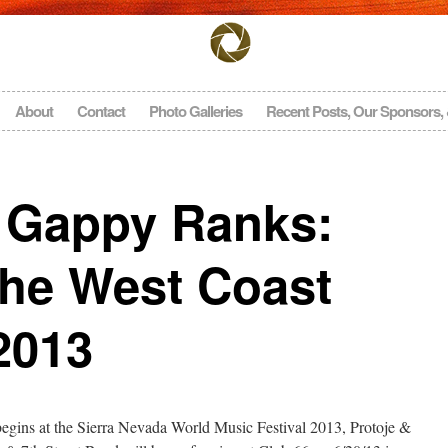
About
Contact
Photo Galleries
Recent Posts, Our Sponsors,
& Gappy Ranks:
The West Coast
2013
begins at the Sierra Nevada World Music Festival 2013, Protoje &