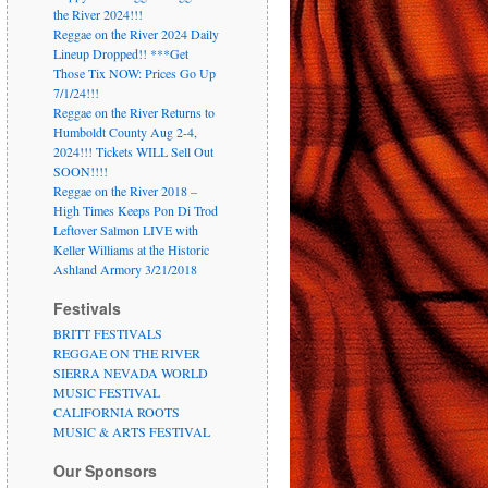
the River 2024!!!
Reggae on the River 2024 Daily
Lineup Dropped!! ***Get
Those Tix NOW: Prices Go Up
7/1/24!!!
Reggae on the River Returns to
Humboldt County Aug 2-4,
2024!!! Tickets WILL Sell Out
SOON!!!!
Reggae on the River 2018 –
High Times Keeps Pon Di Trod
Leftover Salmon LIVE with
Keller Williams at the Historic
Ashland Armory 3/21/2018
Festivals
BRITT FESTIVALS
REGGAE ON THE RIVER
SIERRA NEVADA WORLD
MUSIC FESTIVAL
CALIFORNIA ROOTS
MUSIC & ARTS FESTIVAL
Our Sponsors