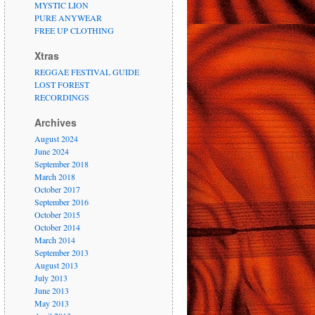
MYSTIC LION
PURE ANYWEAR
FREE UP CLOTHING
Xtras
REGGAE FESTIVAL GUIDE
LOST FOREST
RECORDINGS
Archives
August 2024
June 2024
September 2018
March 2018
October 2017
September 2016
October 2015
October 2014
March 2014
September 2013
August 2013
July 2013
June 2013
May 2013