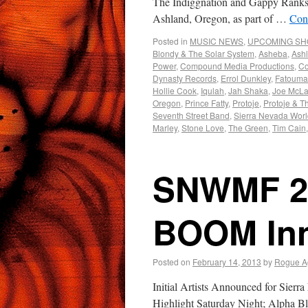
The Indiggnation and Gappy Ranks &
Ashland, Oregon, as part of …
Con
Posted in
MUSIC NEWS
,
UPCOMING S
Blondy & The Solar System
,
Asheba
,
Ash
Power
,
Compound Media Productions
,
Co
Dynasty Records
,
Errol Dunkley
,
Fatouma
Hollie Cook
,
Iqulah
,
Jah Shaka
,
Joe McLa
Oregon
,
Prince Fatty
,
Protoje
,
Protoje & T
Seventh Street Band
,
Sierra Nevada Worl
Marley
,
Stone Love
,
The Green
,
Tim Cain
SNWMF 2
BOOM Inn
Posted on
February 14, 2013
by
Rogue A
Initial Artists Announced for Sie
Highlight Saturday Night; Alpha 