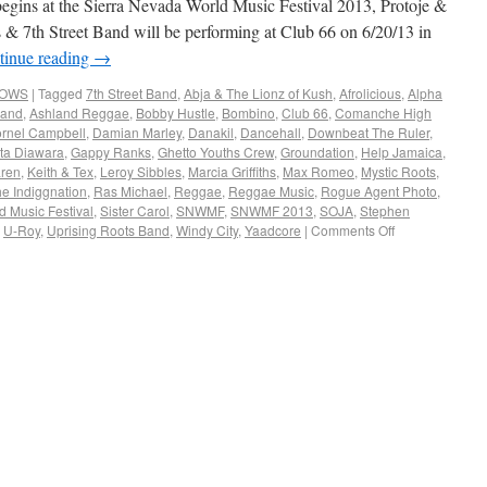
begins at the Sierra Nevada World Music Festival 2013, Protoje &
 7th Street Band will be performing at Club 66 on 6/20/13 in
tinue reading
→
HOWS
|
Tagged
7th Street Band
,
Abja & The Lionz of Kush
,
Afrolicious
,
Alpha
land
,
Ashland Reggae
,
Bobby Hustle
,
Bombino
,
Club 66
,
Comanche High
rnel Campbell
,
Damian Marley
,
Danakil
,
Dancehall
,
Downbeat The Ruler
,
ta Diawara
,
Gappy Ranks
,
Ghetto Youths Crew
,
Groundation
,
Help Jamaica
,
ren
,
Keith & Tex
,
Leroy Sibbles
,
Marcia Griffiths
,
Max Romeo
,
Mystic Roots
,
he Indiggnation
,
Ras Michael
,
Reggae
,
Reggae Music
,
Rogue Agent Photo
,
d Music Festival
,
Sister Carol
,
SNWMF
,
SNWMF 2013
,
SOJA
,
Stephen
,
U-Roy
,
Uprising Roots Band
,
Windy City
,
Yaadcore
|
Comments Off