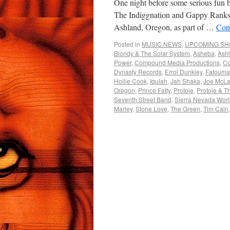
One night before some serious fun 
The Indiggnation and Gappy Ranks &
Ashland, Oregon, as part of …
Con
Posted in
MUSIC NEWS
,
UPCOMING S
Blondy & The Solar System
,
Asheba
,
Ash
Power
,
Compound Media Productions
,
Co
Dynasty Records
,
Errol Dunkley
,
Fatouma
Hollie Cook
,
Iqulah
,
Jah Shaka
,
Joe McLa
Oregon
,
Prince Fatty
,
Protoje
,
Protoje & T
Seventh Street Band
,
Sierra Nevada Worl
Marley
,
Stone Love
,
The Green
,
Tim Cain