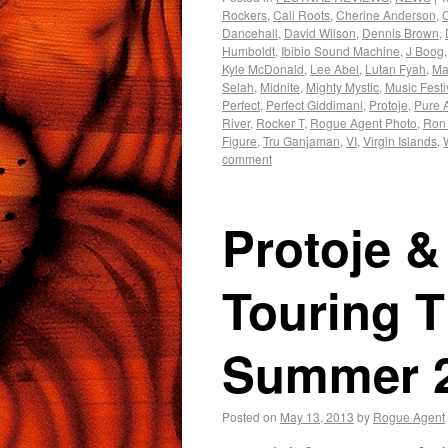
Rockers
,
Cali Roots
,
Cherine Anderson
,
Dancehall
,
David Wilson
,
Dennis Brown
,
Humboldt
,
Ibibio Sound Machine
,
J Boog
Kyle McDonald
,
Lee Abel
,
Lutan Fyah
,
Mar
Selah
,
Midnite
,
Mighty Mystic
,
Music Festi
Perfect
,
Perfect Giddimani
,
Protoje
,
Pure 
River
,
Rocker T
,
Rogue Agent Photo
,
Ron
Figure
,
Tru Ganjaman
,
VI
,
Virgin Islands
,
comment
Protoje 
Touring 
Summer 
Posted on
May 13, 2013
by
Rogue Agent