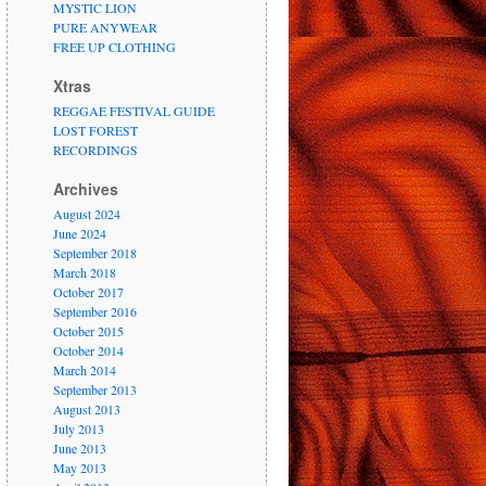
MYSTIC LION
PURE ANYWEAR
FREE UP CLOTHING
Xtras
REGGAE FESTIVAL GUIDE
LOST FOREST
RECORDINGS
Archives
August 2024
June 2024
September 2018
March 2018
October 2017
September 2016
October 2015
October 2014
March 2014
September 2013
August 2013
July 2013
June 2013
May 2013