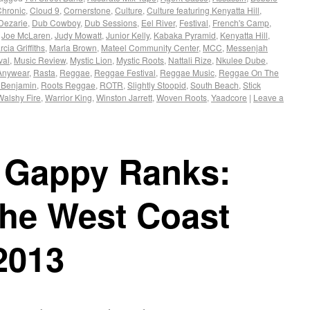
Chronic
,
Cloud 9
,
Cornerstone
,
Culture
,
Culture featuring Kenyatta Hill
,
Dezarie
,
Dub Cowboy
,
Dub Sessions
,
Eel River
,
Festival
,
French's Camp
,
,
Joe McLaren
,
Judy Mowatt
,
Junior Kelly
,
Kabaka Pyramid
,
Kenyatta Hill
,
cia Griffiths
,
Marla Brown
,
Mateel Community Center
,
MCC
,
Messenjah
val
,
Music Review
,
Mystic Lion
,
Mystic Roots
,
Nattali Rize
,
Nkulee Dube
,
Anywear
,
Rasta
,
Reggae
,
Reggae Festival
,
Reggae Music
,
Reggae On The
 Benjamin
,
Roots Reggae
,
ROTR
,
Slightly Stoopid
,
South Beach
,
Stick
Walshy Fire
,
Warrior King
,
Winston Jarrett
,
Woven Roots
,
Yaadcore
|
Leave a
& Gappy Ranks:
The West Coast
2013