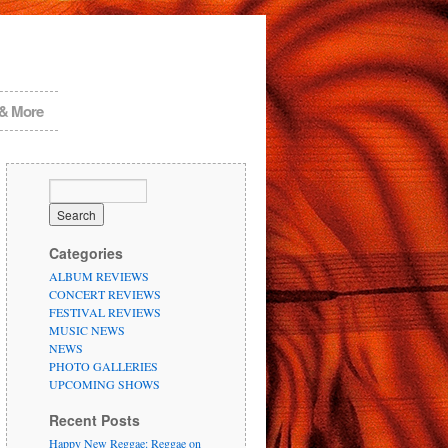
 & More
Categories
ALBUM REVIEWS
CONCERT REVIEWS
FESTIVAL REVIEWS
MUSIC NEWS
NEWS
PHOTO GALLERIES
UPCOMING SHOWS
Recent Posts
Happy New Reggae: Reggae on