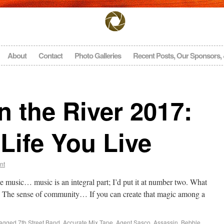
About
Contact
Photo Galleries
Recent Posts, Our Sponsors,
 the River 2017:
Life You Live
nt
e music… music is an integral part; I’d put it at number two. What
The sense of community… If you can create that magic among a
agged
7th Street Band
,
Accurate Mix Tape
,
Agent Sasco
,
Assassin
,
Bebble