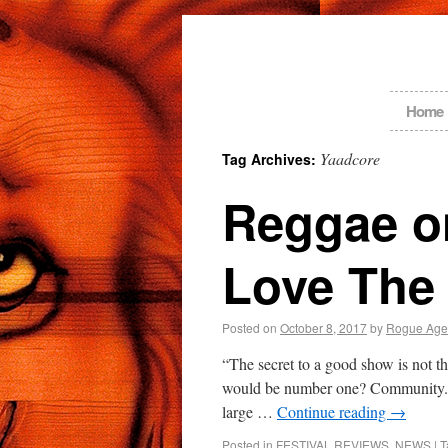
Home
Yaadcore
Tag Archives:
Reggae on
Love The 
Posted on
October 8, 2017
by
Rogue Age
“The secret to a good show is not th
would be number one? Community. 
large …
Continue reading
→
Posted in
FESTIVAL REVIEWS
,
NEWS
|
T