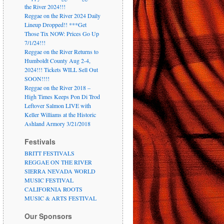
the River 2024!!!
Reggae on the River 2024 Daily
Lineup Dropped!! ***Get
Those Tix NOW: Prices Go Up
7/1/24!!!
Reggae on the River Returns to
Humboldt County Aug 2-4,
2024!!! Tickets WILL Sell Out
SOON!!!!
Reggae on the River 2018 –
High Times Keeps Pon Di Trod
Leftover Salmon LIVE with
Keller Williams at the Historic
Ashland Armory 3/21/2018
Festivals
BRITT FESTIVALS
REGGAE ON THE RIVER
SIERRA NEVADA WORLD
MUSIC FESTIVAL
CALIFORNIA ROOTS
MUSIC & ARTS FESTIVAL
Our Sponsors