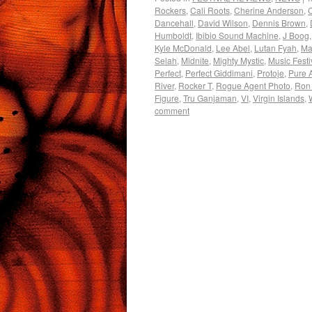
Rockers
,
Cali Roots
,
Cherine Anderson
,
Dancehall
,
David Wilson
,
Dennis Brown
,
Humboldt
,
Ibibio Sound Machine
,
J Boog
Kyle McDonald
,
Lee Abel
,
Lutan Fyah
,
Mar
Selah
,
Midnite
,
Mighty Mystic
,
Music Festi
Perfect
,
Perfect Giddimani
,
Protoje
,
Pure 
River
,
Rocker T
,
Rogue Agent Photo
,
Ron
Figure
,
Tru Ganjaman
,
VI
,
Virgin Islands
,
comment