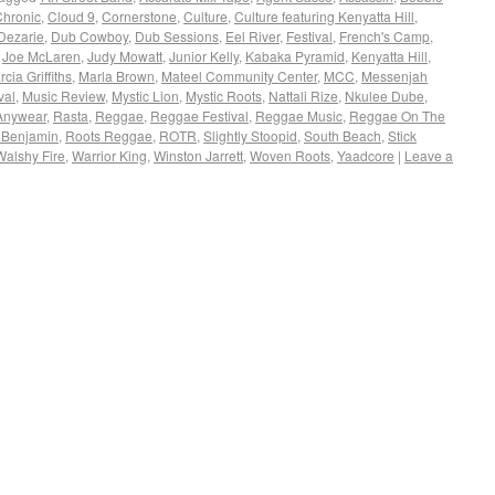
Chronic
,
Cloud 9
,
Cornerstone
,
Culture
,
Culture featuring Kenyatta Hill
,
Dezarie
,
Dub Cowboy
,
Dub Sessions
,
Eel River
,
Festival
,
French's Camp
,
,
Joe McLaren
,
Judy Mowatt
,
Junior Kelly
,
Kabaka Pyramid
,
Kenyatta Hill
,
cia Griffiths
,
Marla Brown
,
Mateel Community Center
,
MCC
,
Messenjah
val
,
Music Review
,
Mystic Lion
,
Mystic Roots
,
Nattali Rize
,
Nkulee Dube
,
Anywear
,
Rasta
,
Reggae
,
Reggae Festival
,
Reggae Music
,
Reggae On The
 Benjamin
,
Roots Reggae
,
ROTR
,
Slightly Stoopid
,
South Beach
,
Stick
Walshy Fire
,
Warrior King
,
Winston Jarrett
,
Woven Roots
,
Yaadcore
|
Leave a