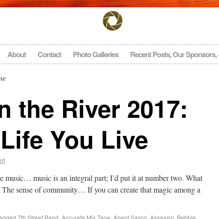
About
Contact
Photo Galleries
Recent Posts, Our Sponsors,
ne
 the River 2017:
Life You Live
nt
e music… music is an integral part; I’d put it at number two. What
The sense of community… If you can create that magic among a
agged
7th Street Band
,
Accurate Mix Tape
,
Agent Sasco
,
Assassin
,
Bebble