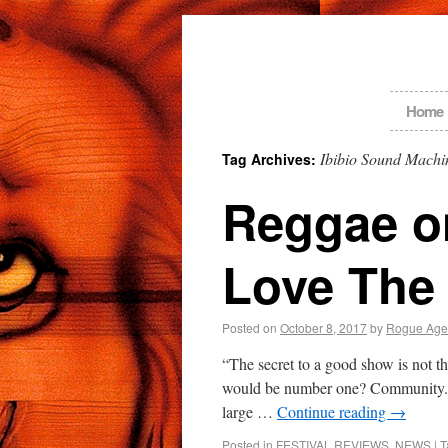
Home
Ibibio Sound Machi
Tag Archives:
Reggae on
Love The 
Posted on
October 8, 2017
by
Rogue Age
“The secret to a good show is not th
would be number one? Community. 
large …
Continue reading
→
Posted in
FESTIVAL REVIEWS
,
NEWS
|
T