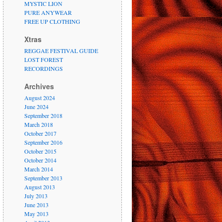
MYSTIC LION
PURE ANYWEAR
FREE UP CLOTHING
Xtras
REGGAE FESTIVAL GUIDE
LOST FOREST
RECORDINGS
Archives
August 2024
June 2024
September 2018
March 2018
October 2017
September 2016
October 2015
October 2014
March 2014
September 2013
August 2013
July 2013
June 2013
May 2013