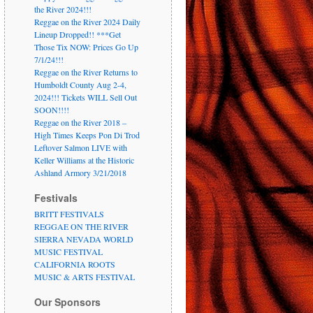
the River 2024!!!
Reggae on the River 2024 Daily
Lineup Dropped!! ***Get
Those Tix NOW: Prices Go Up
7/1/24!!!
Reggae on the River Returns to
Humboldt County Aug 2-4,
2024!!! Tickets WILL Sell Out
SOON!!!!
Reggae on the River 2018 –
High Times Keeps Pon Di Trod
Leftover Salmon LIVE with
Keller Williams at the Historic
Ashland Armory 3/21/2018
Festivals
BRITT FESTIVALS
REGGAE ON THE RIVER
SIERRA NEVADA WORLD
MUSIC FESTIVAL
CALIFORNIA ROOTS
MUSIC & ARTS FESTIVAL
Our Sponsors