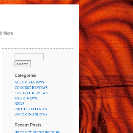
 & More
Categories
ALBUM REVIEWS
CONCERT REVIEWS
FESTIVAL REVIEWS
MUSIC NEWS
NEWS
PHOTO GALLERIES
UPCOMING SHOWS
Recent Posts
Happy New Reggae: Reggae on