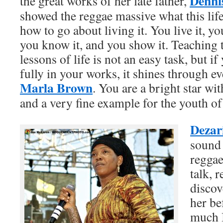
Denni
the great works of her late father,
showed the reggae massive what this lif
how to go about living it. You live it, you
you know it, and you show it. Teaching 
lessons of life is not an easy task, but i
fully in your works, it shines through 
Marla Brown
. You are a bright star w
and a very fine example for the youth of
Dezar
sound 
reggae
talk, r
discov
her be
much I