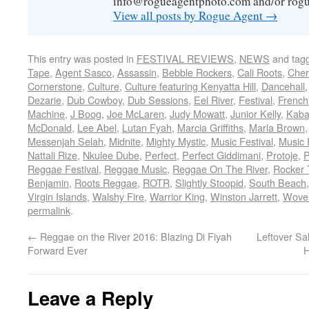
info@rogueagentphoto.com and/or ro
View all posts by Rogue Agent
→
This entry was posted in
FESTIVAL REVIEWS
,
NEWS
and tag
Tape
,
Agent Sasco
,
Assassin
,
Bebble Rockers
,
Cali Roots
,
Cher
Cornerstone
,
Culture
,
Culture featuring Kenyatta Hill
,
Dancehall
Dezarie
,
Dub Cowboy
,
Dub Sessions
,
Eel River
,
Festival
,
French
Machine
,
J Boog
,
Joe McLaren
,
Judy Mowatt
,
Junior Kelly
,
Kaba
McDonald
,
Lee Abel
,
Lutan Fyah
,
Marcia Griffiths
,
Marla Brown
Messenjah Selah
,
Midnite
,
Mighty Mystic
,
Music Festival
,
Music 
Nattali Rize
,
Nkulee Dube
,
Perfect
,
Perfect Giddimani
,
Protoje
,
P
Reggae Festival
,
Reggae Music
,
Reggae On The River
,
Rocker 
Benjamin
,
Roots Reggae
,
ROTR
,
Slightly Stoopid
,
South Beach
Virgin Islands
,
Walshy Fire
,
Warrior King
,
Winston Jarrett
,
Wove
permalink
.
←
Reggae on the River 2016: Blazing Di Fiyah
Leftover Sa
Forward Ever
H
Leave a Reply