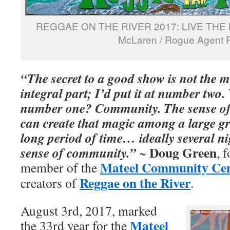
REGGAE ON THE RIVER 2017: LIVE THE 
McLaren / Rogue Agent 
“The secret to a good show is not the 
integral part; I’d put it at number two
number one? Community. The sense o
can create that magic among a large gr
long period of time… ideally several nig
Doug Green
sense of community.”
~
, 
Mateel Community Ce
member of the
Reggae on the River
creators of
.
August 3rd, 2017, marked
Mateel
the 33rd year for the