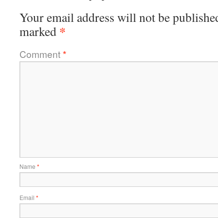
Your email address will not be publishe
*
marked
Comment
*
Name
*
Email
*