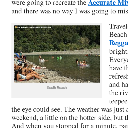
Accurate Mi
were going to recreate the
and there was no way I was going to mis
Travel
Beach 
Regga
bright
Everyo
have t
refres
and ha
South Beach
the ri
teepee
the eye could see. The weather was just a
weekend, a little on the hotter side, but t
And when you stopped for a minute, pai