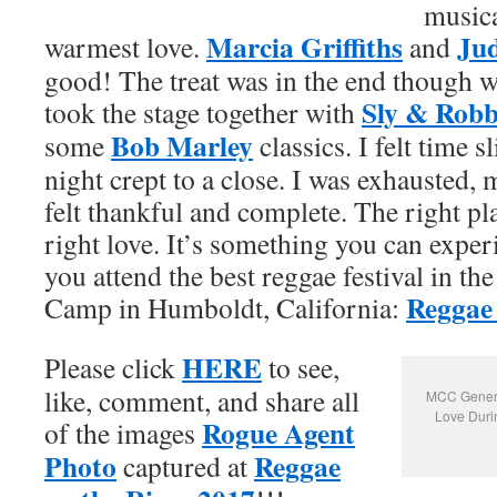
musica
Marcia Griffiths
Ju
warmest love.
and
good! The treat was in the end though w
Sly & Robb
took the stage together with
Bob Marley
some
classics. I felt time 
night crept to a close. I was exhausted,
felt thankful and complete. The right pla
right love. It’s something you can expe
you attend the best reggae festival in th
Reggae 
Camp in Humboldt, California:
HERE
Please click
to see,
like, comment, and share all
MCC General
Love Duri
Rogue Agent
of the images
Photo
Reggae
captured at