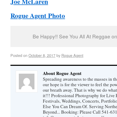
Joe McLaren
Rogue Agent Photo
Be Happy!! See You All At Reggae on 
Posted on
October 8, 2017
by
Rogue Agent
About Rogue Agent
Spreading awareness to the masses in th
our hope is for the viewer to feel the p
our breath away. That is why we do wh
it!!! Professional Photography for Live 
Festivals, Weddings, Concerts, Portfoli
Else You Can Dream Of. Serving Northe
Beyond... Booking: Please Call 541-63