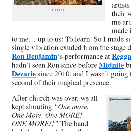
artist
Dezarie
their 
me aro
made it
to me… up to us: To learn. So I made su
single vibration exuded from the stage
Ron Benjamin
Regga
‘s performance at
Midnite
hadn’t seen Ron since before
br
Dezarie
since 2010, and I wasn’t going 
second of their magical presence.
After church was over, we all
kept shouting
“One more.
One More. One MORE!
ONE MORE!!”
The band