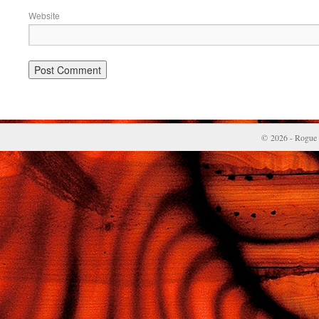
Website
© 2026 - Rogue 