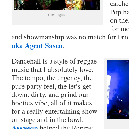
catche
Pop h
Stick Figure
on the
for mo
and showmanship was no match for Fri
aka Agent Sasco
.
Dancehall is a style of reggae
music that I absolutely love.
The tempo, the urgency, the
pure party feel, the let’s get
down, dirty, and grind our
booties vibe, all of it makes
for a really entertaining show
on stage and in the bowl.
Assassin
helped the Reggae