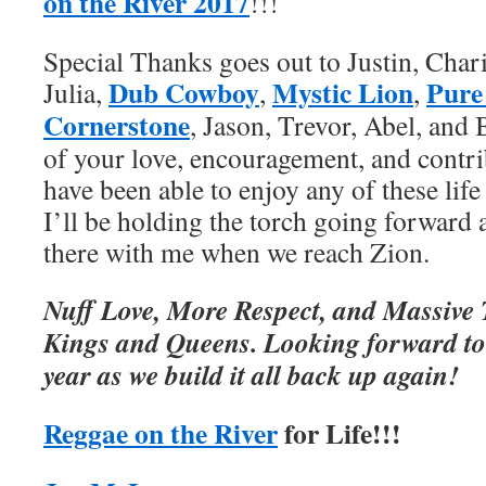
on the River 2017
!!!
Special Thanks goes out to Justin, Charit
Dub Cowboy
Mystic Lion
Pure
Julia,
,
,
Cornerstone
, Jason, Trevor, Abel, and
of your love, encouragement, and contri
have been able to enjoy any of these lif
I’ll be holding the torch going forward 
there with me when we reach Zion.
Nuff Love, More Respect, and Massive 
Kings and Queens. Looking forward to 
year as we build it all back up again!
Reggae on the River
for Life!!!