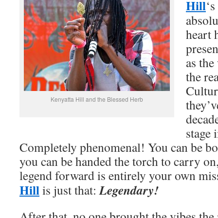
Hill
‘s
absolu
heart 
presen
as the
the re
Cultur
Kenyatta Hill and the Blessed Herb
they’v
decade
stage 
Completely phenomenal! You can be born
you can be handed the torch to carry on,
legend forward is entirely your own m
Hill
Legendary!
is just that:
After that, no one brought the vibes the 