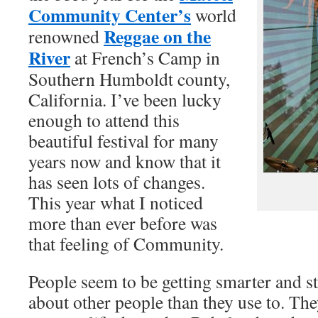
Community Center’s
world
Reggae on the
renowned
River
at French’s Camp in
Southern Humboldt county,
California. I’ve been lucky
enough to attend this
beautiful festival for many
years now and know that it
has seen lots of changes.
This year what I noticed
more than ever before was
that feeling of Community.
People seem to be getting smarter and s
about other people than they use to. They