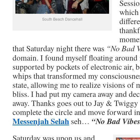
Sessio
which
differ
South Beach Dancehall
thankf
moment
that Saturday night there was
“No Bad V
domain. I found myself floating around 
supported by pockets of electronic air, 
whips that transformed my consciousnes
state, allowing me to realize visions of 
bliss. I had put my camera away and deci
away. Thanks goes out to Jay & Twiggy 
complete the circle and move forward in 
Messenjah Selah
“No Bad Vibe
seh…
Saturday was upon us and