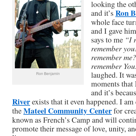
looking the ot
Ron B
and it’s
whole face tur
and I gave hi
says to me
“I 
remember you
remember me? 
remember You
laughed. It wa
Ron Benjamin
moments that I
and it’s becau
River
exists that it even happened. I am 
Mateel Community Center
the
for cre
known as French’s Camp and will contin
promote their message of love, unity, an