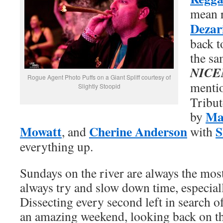
mean 
Dezar
back t
the sa
NICE
Rogue Agent Photo Puffs on a Giant Spliff courtesy of
menti
Slightly Stoopid
Tribut
Mar
by
Mowatt
Cherine Anderson
S
, and
with
everything up.
Sundays on the river are always the mos
always try and slow down time, especial
Dissecting every second left in search o
an amazing weekend, looking back on t