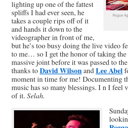
lighting up one of the fattest
spliffs I had ever seen, he
Rogue Age
takes a couple rips off of it
and hands it down to the
videographer in front of me,
but he’s too busy doing the live video fe
to me… so I get the honor of taking the f
massive joint before it was passed to the
David Wilson
Lee Abel
thanks to
and
f
moment in time for me! Documenting th
music has so many blessings. I n I feel v
of it.
Selah.
Sunday
lookin
Regga