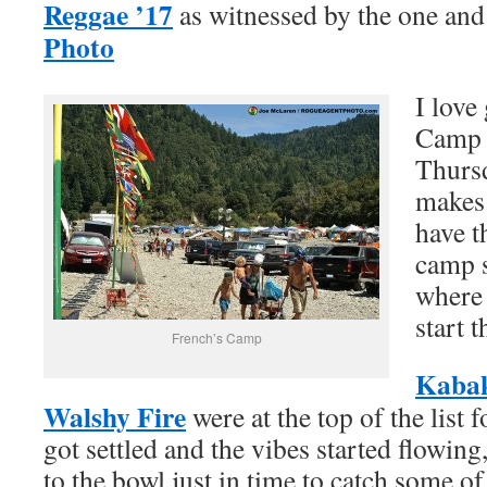
Reggae ’17
as witnessed by the one and
Photo
I love
Camp a
Thursd
makes 
have t
camp s
where 
start 
French’s Camp
Kaba
Walshy Fire
were at the top of the list 
got settled and the vibes started flowi
to the bowl just in time to catch some of