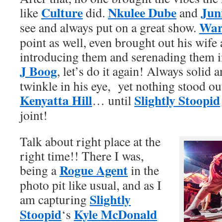
Culture
Nkulee Dube
Jun
like
did.
and
War
see and always put on a great show.
point as well, even brought out his wif
introducing them and serenading them in
J Boog
, let’s do it again! Always solid
twinkle in his eye, yet nothing stood o
Kenyatta Hill
Slightly Stoopid
… until
joint!
Talk about right place at the
right time!! There I was,
Rogue Agent
being a
in the
photo pit like usual, and as I
Slightly
am capturing
Stoopid
Kyle McDonald
‘s