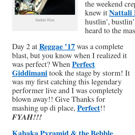
the weekend cre
Nattali 
knew it
hustlin’, bustli
Nattali Rize
heard to the mas
Reggae ’17
Day 2 at
was a complete
blast, but you know when I realized it
Perfect
was perfect? When
Giddimani
took the stage by storm! It
was my first catching this legendary
performer live and I was completely
blown away!! Give Thanks for
Perfect
mashing up di place,
!!
FYAH
!!!
Kabaka Pyramid & the Bebble