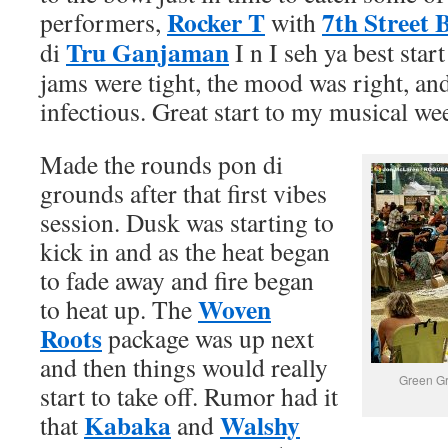
Rocker T
7th Street 
performers,
with
Tru Ganjaman
di
I n I seh ya best star
jams were tight, the mood was right, an
infectious. Great start to my musical we
Made the rounds pon di
grounds after that first vibes
session. Dusk was starting to
kick in and as the heat began
to fade away and fire began
Woven
to heat up. The
Roots
package was up next
and then things would really
Green Gr
start to take off. Rumor had it
Kabaka
Walshy
that
and