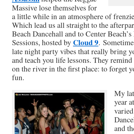
Massive lose themselves for
a little while in an atmosphere of frenz
Which lead us all straight to the afterp
Beach Dancehall and to Center Beach’s
Cloud 9
Sessions, hosted by
. Sometimes 
late night party vibes that really bring 
and teach you life lessons. They remind
on the river in the first place: to forget
fun.
My lat
year a
varied
Danceh
and t