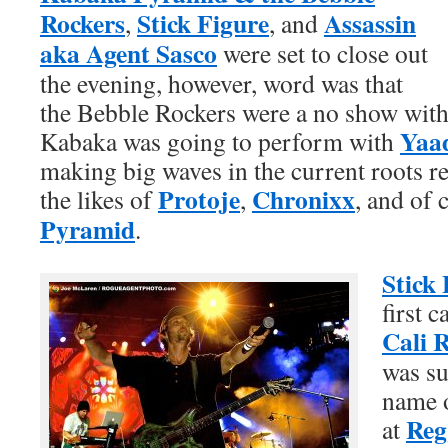
Rockers
Stick Figure
Assassin
,
, and
aka Agent Sasco
were set to close out
the evening, however, word was that
the Bebble Rockers were a no show with 
Yaa
Kabaka was going to perform with
making big waves in the current roots r
Protoje
Chronixx
the likes of
,
, and of
Pyramid
.
Stick 
first 
Cali 
was su
name o
Reg
at