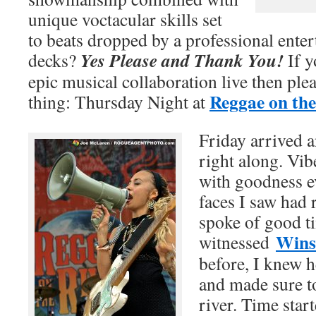
unique voctacular skills set
to beats dropped by a professional enter
Yes Please and Thank You!
decks?
If y
epic musical collaboration live then ple
Reggae on the
thing: Thursday Night at
Friday arrived 
right along. Vi
with goodness e
faces I saw had 
spoke of good t
Wins
witnessed
before, I knew 
and made sure t
river. Time star