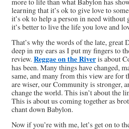
more to life than what Babylon has sho
learning that it’s ok to give love to so
it’s ok to help a person in need without 
it’s better to live the life you love and lo
That’s why the words of the late, great
deep in my ears as I put my fingers to the
Reggae on the River
review.
is about C
has been. Many things have changed, ma
same, and many from this view are for t
are wiser, our Community is stronger, a
change the world. This isn’t about the li
This is about us coming together as brot
chant down Babylon.
Now if you’re with me, let’s get on to th