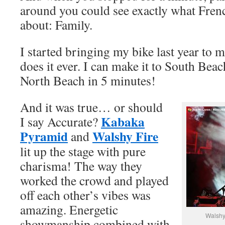
around you could see exactly what Fren
about: Family.
I started bringing my bike last year to m
does it ever. I can make it to South Bea
North Beach in 5 minutes!
And it was true… or should
Kabaka
I say Accurate?
Pyramid
Walshy Fire
and
lit up the stage with pure
charisma! The way they
worked the crowd and played
off each other’s vibes was
amazing. Energetic
Walshy
showmanship combined with