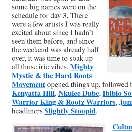
some big names were on the
schedule for day 3. There
were a few artists I was really
excited about since I hadn’t
seen them before, and since
the weekend was already half
over, it was time to soak up
Mighty
all those irie vibes.
Mystic & the Hard Roots
Movement
opened things up, followed
Kenyatta Hill
Nkulee Dube
Ibibio S
,
,
Warrior King & Rootz Warriors
Jun
,
Slightly Stoopid
headliners
.
Cultu