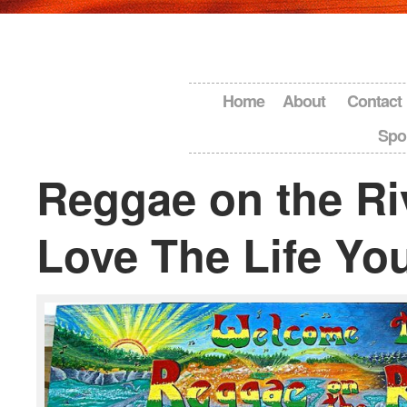
Home
About
Contact
Spo
Reggae on the Ri
Love The Life Yo