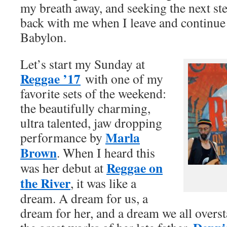
my breath away, and seeking the next step
back with me when I leave and continue
Babylon.
Let’s start my Sunday at
Reggae ’17
with one of my
favorite sets of the weekend:
the beautifully charming,
ultra talented, jaw dropping
Marla
performance by
Brown
. When I heard this
Reggae on
was her debut at
the River
, it was like a
dream. A dream for us, a
dream for her, and a dream we all overs