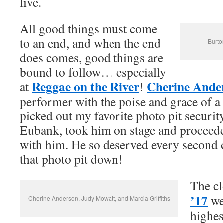
live.
All good things must come
to an end, and when the end
Burto
does comes, good things are
bound to follow… especially
Reggae on the River
Cherine Ande
at
!
performer with the poise and grace of a
picked out my favorite photo pit securi
Eubank, took him on stage and proceede
with him. He so deserved every second o
that photo pit down!
The cl
’17
we
Cherine Anderson, Judy Mowatt, and Marcia Griffiths
highes