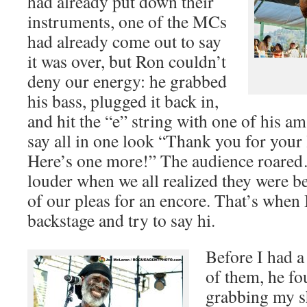
had already put down their
instruments, one of the MCs
had already come out to say
it was over, but Ron couldn’t
deny our energy: he grabbed
his bass, plugged it back in,
and hit the “e” string with one of his am
say all in one look “Thank you for your l
Here’s one more!” The audience roared
louder when we all realized they were be
of our pleas for an encore. That’s when 
backstage and try to say hi.
Before I had a
of them, he f
grabbing my s