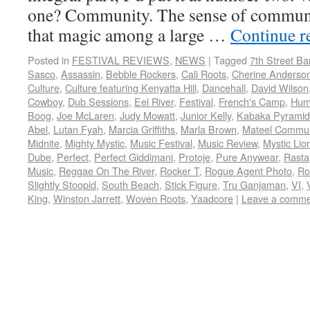
one? Community. The sense of communi
that magic among a large …
Continue r
Posted in
FESTIVAL REVIEWS
,
NEWS
|
Tagged
7th Street B
Sasco
,
Assassin
,
Bebble Rockers
,
Cali Roots
,
Cherine Anderso
Culture
,
Culture featuring Kenyatta Hill
,
Dancehall
,
David Wilson
Cowboy
,
Dub Sessions
,
Eel River
,
Festival
,
French's Camp
,
Hum
Boog
,
Joe McLaren
,
Judy Mowatt
,
Junior Kelly
,
Kabaka Pyramid
Abel
,
Lutan Fyah
,
Marcia Griffiths
,
Marla Brown
,
Mateel Commun
Midnite
,
Mighty Mystic
,
Music Festival
,
Music Review
,
Mystic Lio
Dube
,
Perfect
,
Perfect Giddimani
,
Protoje
,
Pure Anywear
,
Rasta
Music
,
Reggae On The River
,
Rocker T
,
Rogue Agent Photo
,
Ro
Slightly Stoopid
,
South Beach
,
Stick Figure
,
Tru Ganjaman
,
VI
,
King
,
Winston Jarrett
,
Woven Roots
,
Yaadcore
|
Leave a comme