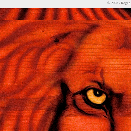
© 2026 - Rogue 