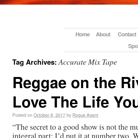
Home
About
Contact
Spo
Accurate Mix Tape
Tag Archives:
Reggae on the Ri
Love The Life Yo
Posted on
October 8, 2017
by
Rogue Agent
“The secret to a good show is not the 
integral part; I’d put it at number two