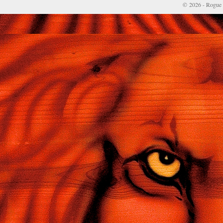
© 2026 - Rogue 