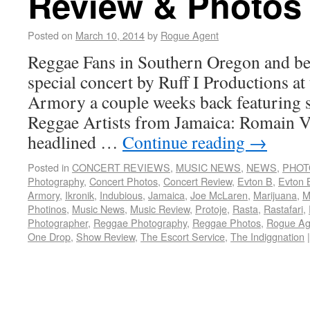
Review & Photos
Posted on
March 10, 2014
by
Rogue Agent
Reggae Fans in Southern Oregon and bey
special concert by Ruff I Productions at
Armory a couple weeks back featuring s
Reggae Artists from Jamaica: Romain V
headlined …
Continue reading
→
Posted in
CONCERT REVIEWS
,
MUSIC NEWS
,
NEWS
,
PHOT
Photography
,
Concert Photos
,
Concert Review
,
Evton B
,
Evton 
Armory
,
Ikronik
,
Indubious
,
Jamaica
,
Joe McLaren
,
Marijuana
,
M
Photinos
,
Music News
,
Music Review
,
Protoje
,
Rasta
,
Rastafari
,
Photographer
,
Reggae Photography
,
Reggae Photos
,
Rogue Ag
One Drop
,
Show Review
,
The Escort Service
,
The Indiggnation
|