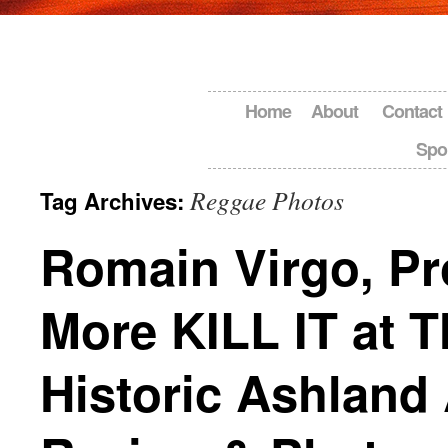
Home
About
Contact
Spo
Reggae Photos
Tag Archives:
Romain Virgo, Pr
More KILL IT at T
Historic Ashland