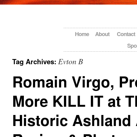
Home
About
Contact
Spo
Evton B
Tag Archives:
Romain Virgo, Pr
More KILL IT at T
Historic Ashland