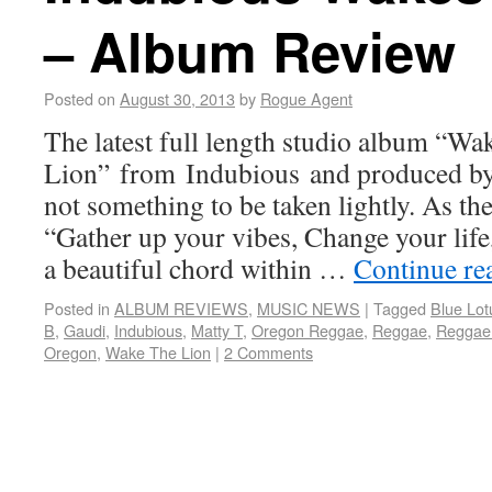
– Album Review
Posted on
August 30, 2013
by
Rogue Agent
The latest full length studio album “Wa
Lion” from Indubious and produced by 
not something to be taken lightly. As the
“Gather up your vibes, Change your life,
a beautiful chord within …
Continue re
Posted in
ALBUM REVIEWS
,
MUSIC NEWS
|
Tagged
Blue Lot
B
,
Gaudi
,
Indubious
,
Matty T
,
Oregon Reggae
,
Reggae
,
Reggae
Oregon
,
Wake The Lion
|
2 Comments