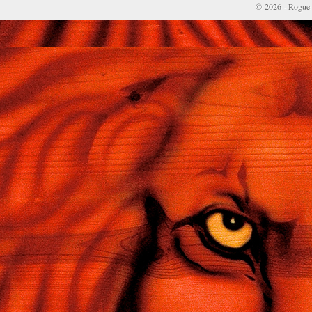
© 2026 - Rogue 