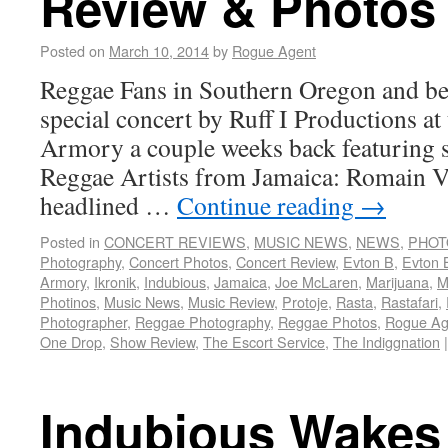
Review & Photos
Posted on
March 10, 2014
by
Rogue Agent
Reggae Fans in Southern Oregon and bey
special concert by Ruff I Productions at
Armory a couple weeks back featuring s
Reggae Artists from Jamaica: Romain V
headlined …
Continue reading
→
Posted in
CONCERT REVIEWS
,
MUSIC NEWS
,
NEWS
,
PHOT
Photography
,
Concert Photos
,
Concert Review
,
Evton B
,
Evton 
Armory
,
Ikronik
,
Indubious
,
Jamaica
,
Joe McLaren
,
Marijuana
,
M
Photinos
,
Music News
,
Music Review
,
Protoje
,
Rasta
,
Rastafari
,
Photographer
,
Reggae Photography
,
Reggae Photos
,
Rogue Ag
One Drop
,
Show Review
,
The Escort Service
,
The Indiggnation
|
Indubious Wakes