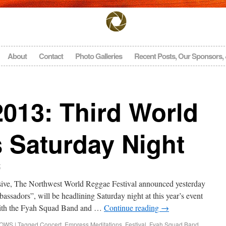
About
Contact
Photo Galleries
Recent Posts, Our Sponsors,
13: Third World
 Saturday Night
t
sive, The Northwest World Reggae Festival announced yesterday
sadors”, will be headlining Saturday night at this year’s event
with the Fyah Squad Band and …
Continue reading
→
HOWS
|
Tagged
Concert
,
Empress Meditations
,
Festival
,
Fyah Squad Band
,