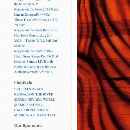
the River 2024!!!
Reggae on the River 2024 Daily
Lineup Dropped!! ***Get
Those Tix NOW: Prices Go Up
7/1/24!!!
Reggae on the River Returns to
Humboldt County Aug 2-4,
2024!!! Tickets WILL Sell Out
SOON!!!!
Reggae on the River 2018 –
High Times Keeps Pon Di Trod
Leftover Salmon LIVE with
Keller Williams at the Historic
Ashland Armory 3/21/2018
Festivals
BRITT FESTIVALS
REGGAE ON THE RIVER
SIERRA NEVADA WORLD
MUSIC FESTIVAL
CALIFORNIA ROOTS
MUSIC & ARTS FESTIVAL
Our Sponsors