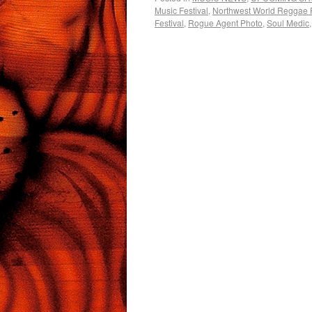
Music Festival
,
Northwest World Reggae F
Festival
,
Rogue Agent Photo
,
Soul Medic