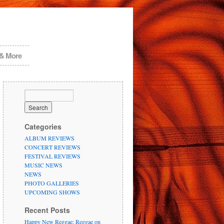
 & More
Categories
ALBUM REVIEWS
CONCERT REVIEWS
FESTIVAL REVIEWS
MUSIC NEWS
NEWS
PHOTO GALLERIES
UPCOMING SHOWS
Recent Posts
Happy New Reggae: Reggae on