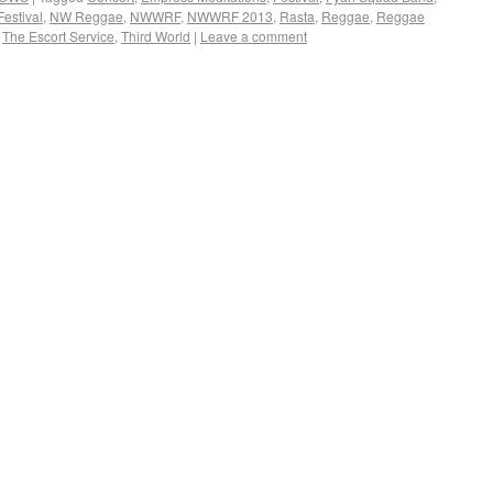
estival
,
NW Reggae
,
NWWRF
,
NWWRF 2013
,
Rasta
,
Reggae
,
Reggae
,
The Escort Service
,
Third World
|
Leave a comment