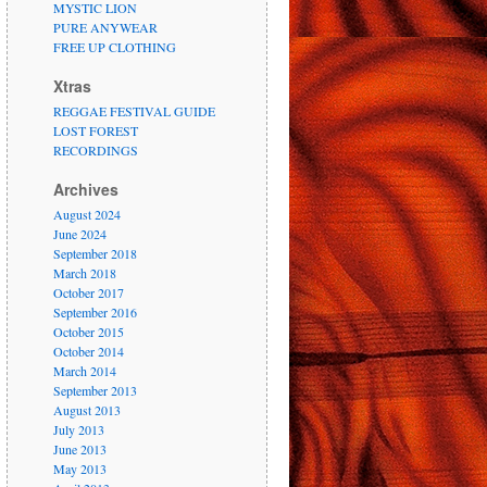
MYSTIC LION
PURE ANYWEAR
FREE UP CLOTHING
Xtras
REGGAE FESTIVAL GUIDE
LOST FOREST
RECORDINGS
Archives
August 2024
June 2024
September 2018
March 2018
October 2017
September 2016
October 2015
October 2014
March 2014
September 2013
August 2013
July 2013
June 2013
May 2013