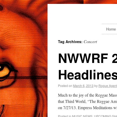
Home
Concert
Tag Archives:
NWWRF 20
Headlines
Posted on
March 6, 2013
by
Rogue Agen
Much to the joy of the Reggae Mas
that Third World, “The Reggae Ambas
on 7/27/13. Empress Meditations 
Posted in
MUSIC NEWS
,
UPCOMING S