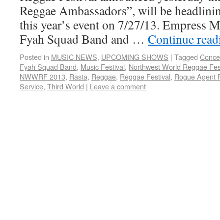
Reggae Ambassadors”, will be headlinin
this year’s event on 7/27/13. Empress M
Fyah Squad Band and …
Continue rea
Posted in
MUSIC NEWS
,
UPCOMING SHOWS
|
Tagged
Conce
Fyah Squad Band
,
Music Festival
,
Northwest World Reggae Fest
NWWRF 2013
,
Rasta
,
Reggae
,
Reggae Festival
,
Rogue Agent 
Service
,
Third World
|
Leave a comment