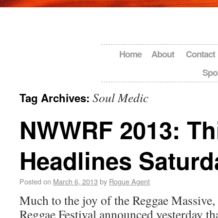
Home
About
Contact
Spo
Soul Medic
Tag Archives:
NWWRF 2013: Thi
Headlines Saturd
Posted on
March 6, 2013
by
Rogue Agent
Much to the joy of the Reggae Massive
Reggae Festival announced yesterday th