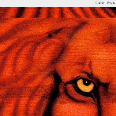
© 2026 - Rogue 