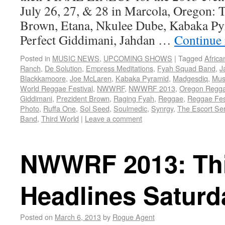
July 26, 27, & 28 in Marcola, Oregon: 
Brown, Etana, Nkulee Dube, Kabaka Py
Perfect Giddimani, Jahdan …
Continue
Posted in
MUSIC NEWS
,
UPCOMING SHOWS
|
Tagged
Africa
Ranch
,
De Solution
,
Empress Meditations
,
Fyah Squad Band
,
J
Blackkamoore
,
Joe McLaren
,
Kabaka Pyramid
,
Madgesdiq
,
Musi
World Reggae Festival
,
NWWRF
,
NWWRF 2013
,
Oregon Regg
Giddimani
,
Prezident Brown
,
Raging Fyah
,
Reggae
,
Reggae Fes
Photo
,
Ruffa One
,
Sol Seed
,
Soulmedic
,
Synrgy
,
The Escort Ser
Band
,
Third World
|
Leave a comment
NWWRF 2013: Thi
Headlines Saturd
Posted on
March 6, 2013
by
Rogue Agent