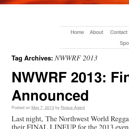
Home
About
Contact
Spo
NWWRF 2013
Tag Archives:
NWWRF 2013: Fin
Announced
Posted on
May 7, 2013
by
Rogue Agent
Last night, The Northwest World Regga
their FINAL LINEUP for the 2013 even