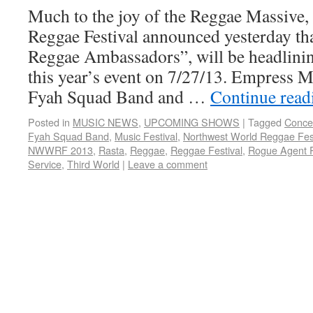
Much to the joy of the Reggae Massive
Reggae Festival announced yesterday th
Reggae Ambassadors”, will be headlinin
this year’s event on 7/27/13. Empress M
Fyah Squad Band and …
Continue rea
Posted in
MUSIC NEWS
,
UPCOMING SHOWS
|
Tagged
Conce
Fyah Squad Band
,
Music Festival
,
Northwest World Reggae Fest
NWWRF 2013
,
Rasta
,
Reggae
,
Reggae Festival
,
Rogue Agent 
Service
,
Third World
|
Leave a comment