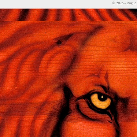
© 2026 - Rogue 