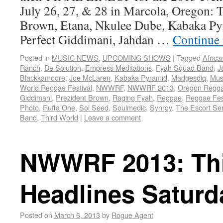
July 26, 27, & 28 in Marcola, Oregon: 
Brown, Etana, Nkulee Dube, Kabaka Py
Perfect Giddimani, Jahdan …
Continue
Posted in
MUSIC NEWS
,
UPCOMING SHOWS
|
Tagged
Africa
Ranch
,
De Solution
,
Empress Meditations
,
Fyah Squad Band
,
J
Blackkamoore
,
Joe McLaren
,
Kabaka Pyramid
,
Madgesdiq
,
Musi
World Reggae Festival
,
NWWRF
,
NWWRF 2013
,
Oregon Regg
Giddimani
,
Prezident Brown
,
Raging Fyah
,
Reggae
,
Reggae Fes
Photo
,
Ruffa One
,
Sol Seed
,
Soulmedic
,
Synrgy
,
The Escort Ser
Band
,
Third World
|
Leave a comment
NWWRF 2013: Thi
Headlines Saturd
Posted on
March 6, 2013
by
Rogue Agent