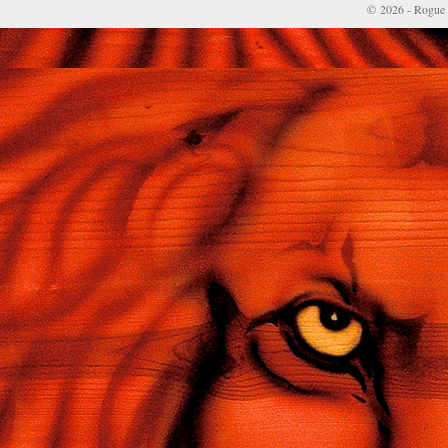
© 2026 - Rogue 