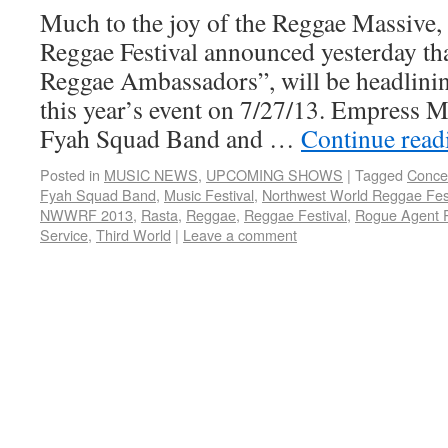
Much to the joy of the Reggae Massive
Reggae Festival announced yesterday th
Reggae Ambassadors”, will be headlinin
this year’s event on 7/27/13. Empress M
Fyah Squad Band and …
Continue rea
Posted in
MUSIC NEWS
,
UPCOMING SHOWS
|
Tagged
Conce
Fyah Squad Band
,
Music Festival
,
Northwest World Reggae Fest
NWWRF 2013
,
Rasta
,
Reggae
,
Reggae Festival
,
Rogue Agent 
Service
,
Third World
|
Leave a comment