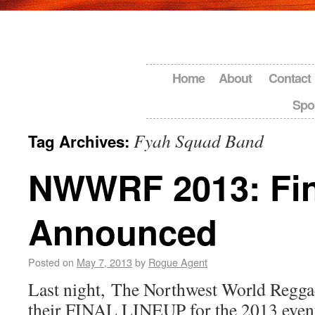
Home
About
Contact
Spo
Fyah Squad Band
Tag Archives:
NWWRF 2013: Fin
Announced
Posted on
May 7, 2013
by
Rogue Agent
Last night, The Northwest World Regga
their FINAL LINEUP for the 2013 even