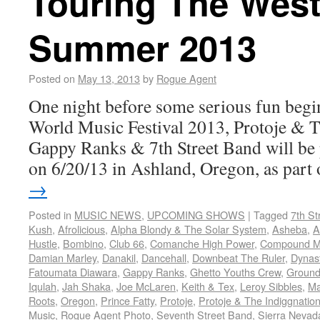
Touring The West
Summer 2013
Posted on
May 13, 2013
by
Rogue Agent
One night before some serious fun begin
World Music Festival 2013, Protoje & 
Gappy Ranks & 7th Street Band will be
on 6/20/13 in Ashland, Oregon, as par
→
Posted in
MUSIC NEWS
,
UPCOMING SHOWS
|
Tagged
7th St
Kush
,
Afrolicious
,
Alpha Blondy & The Solar System
,
Asheba
,
A
Hustle
,
Bombino
,
Club 66
,
Comanche High Power
,
Compound Me
Damian Marley
,
Danakil
,
Dancehall
,
Downbeat The Ruler
,
Dynas
Fatoumata Diawara
,
Gappy Ranks
,
Ghetto Youths Crew
,
Ground
Iqulah
,
Jah Shaka
,
Joe McLaren
,
Keith & Tex
,
Leroy Sibbles
,
Ma
Roots
,
Oregon
,
Prince Fatty
,
Protoje
,
Protoje & The Indiggnatio
Music
,
Rogue Agent Photo
,
Seventh Street Band
,
Sierra Nevad