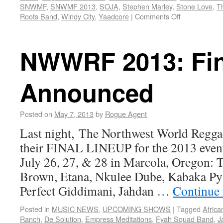
SNWMF
,
SNWMF 2013
,
SOJA
,
Stephen Marley
,
Stone Love
,
T
Roots Band
,
Windy City
,
Yaadcore
|
Comments Off
NWWRF 2013: Fin
Announced
Posted on
May 7, 2013
by
Rogue Agent
Last night, The Northwest World Regga
their FINAL LINEUP for the 2013 even
July 26, 27, & 28 in Marcola, Oregon: 
Brown, Etana, Nkulee Dube, Kabaka Py
Perfect Giddimani, Jahdan …
Continue
Posted in
MUSIC NEWS
,
UPCOMING SHOWS
|
Tagged
Africa
Ranch
,
De Solution
,
Empress Meditations
,
Fyah Squad Band
,
J