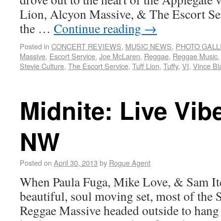
Lion, Alcyon Massive, & The Escort Se
the …
Continue reading
→
Posted in
CONCERT REVIEWS
,
MUSIC NEWS
,
PHOTO GALL
Massive
,
Escort Service
,
Joe McLaren
,
Reggae
,
Reggae Music
Stevie Culture
,
The Escort Service
,
Tuff Lion
,
Tuffy
,
VI
,
Vince Bl
Midnite: Live Vib
NW
Posted on
April 30, 2013
by
Rogue Agent
When Paula Fuga, Mike Love, & Sam Ite
beautiful, soul moving set, most of the
Reggae Massive headed outside to hang 