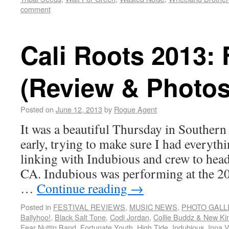
comment
Cali Roots 2013: 
(Review & Photos
Posted on
June 12, 2013
by
Rogue Agent
It was a beautiful Thursday in Southern
early, trying to make sure I had everyth
linking with Indubious and crew to hea
CA. Indubious was performing at the 20
…
Continue reading
→
Posted in
FESTIVAL REVIEWS
,
MUSIC NEWS
,
PHOTO GALL
Ballyhoo!
,
Black Salt Tone
,
Codi Jordan
,
Collie Buddz & New Ki
Fear Nuttin Band
,
Fortunate Youth
,
High Tide
,
Indubious
,
Inna V