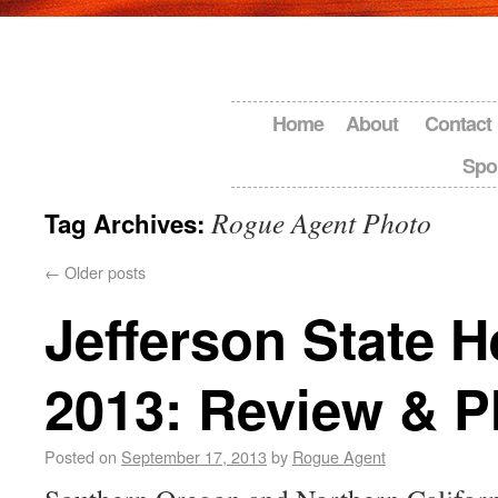
Home
About
Contact
Spo
Rogue Agent Photo
Tag Archives:
←
Older posts
Jefferson State 
2013: Review & P
Posted on
September 17, 2013
by
Rogue Agent