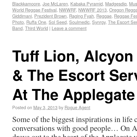
Blackkamoore
,
Joe McLaren
,
Kabaka Pyramid
,
Madgesdiq
,
Musi
World Reggae Festival
,
NWWRF
,
NWWRF 2013
,
Oregon Regg
Giddimani
,
Prezident Brown
,
Raging Fyah
,
Reggae
,
Reggae Fes
Photo
,
Ruffa One
,
Sol Seed
,
Soulmedic
,
Synrgy
,
The Escort Ser
Band
,
Third World
|
Leave a comment
Tuff Lion, Alcyon
& The Escort Serv
At The Applegat
Posted on
May 3, 2013
by
Rogue Agent
Some of the biggest inspirations in lif
conversations with good people… On Ap
drove out to the heart of the Applegate v