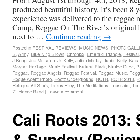
From August 1st through 4th, 2013, Re
produced beautiful history. It’s been 8 ye
experience was delivered to the reggae 
Camp, Reggae On The River’s original 
next to …
Continue reading
→
Posted in
FESTIVAL REVIEWS
,
MUSIC NEWS
,
PHOTO GALL
B
,
Army
,
Blue King Brown
,
Chronixx
,
Emerald Triangle
,
Festival
J Boog
,
Joe McLaren
,
Jr. Kelly
,
Julian Marley
,
Junior Kelly
,
Kaba
Morgan Heritage
,
Music Festival
,
Natural Black
,
Nkulee Dube
,
P
Reggae
,
Reggae Angels
,
Reggae Festival
,
Reggae Music
,
Regg
Rogue Agent Photo
,
Rootz Underground
,
ROTR
,
ROTR 2013
,
R
Refugee All-Stars
,
Tarrus Riley
,
The Meditations
,
Toussaint
,
Tou
Zincfence Band
|
Leave a comment
Cali Roots 2013:
& Sunday (Revie