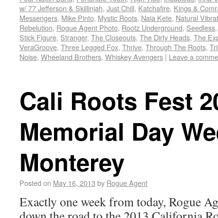
w/ 77 Jefferson & Skillinjah
,
Just Chill
,
Katchafire
,
Kings & Comr
Messengers
,
Mike Pinto
,
Mystic Roots
,
Naia Kete
,
Natural Vibra
Rebelution
,
Rogue Agent Photo
,
Rootz Underground
,
Seedless
Stick Figure
,
Stranger
,
The Closeouts
,
The Dirty Heads
,
The Ex
VeraGroove
,
Three Legged Fox
,
Thrive
,
Through The Roots
,
Tr
Noise
,
Wheeland Brothers
,
Whiskey Avengers
|
Leave a comme
Cali Roots Fest 2
Memorial Day We
Monterey
Posted on
May 16, 2013
by
Rogue Agent
Exactly one week from today, Rogue Ag
down the road to the 2013 California R