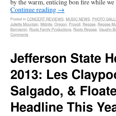
by the warm, enticing bon fire while we
Continue reading
→
Posted in
CONCERT REVIEWS
,
MUSIC NEWS
,
PHOTO GALL
Juliette Mountain
,
Midnite
,
Oregon
,
Provolt
,
Reggae
,
Reggae Mu
Bernjamin
,
Roots Family Productions
,
Roots Reggae
,
Vaughn B
Comments
Jefferson State 
2013: Les Claypoo
Salgado, & Floate
Headline This Yea