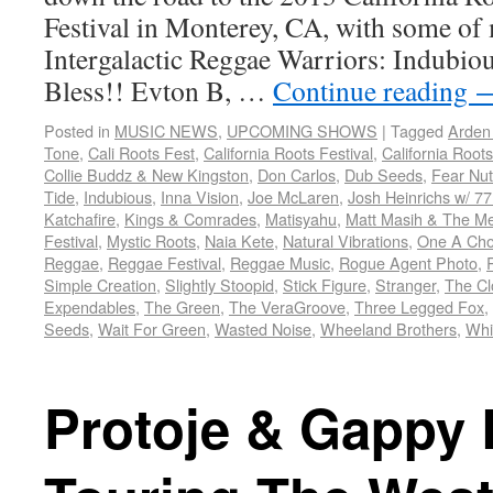
Festival in Monterey, CA, with some of 
Intergalactic Reggae Warriors: Indubiou
Bless!! Evton B, …
Continue reading
Posted in
MUSIC NEWS
,
UPCOMING SHOWS
|
Tagged
Arden
Tone
,
Cali Roots Fest
,
California Roots Festival
,
California Roots
Collie Buddz & New Kingston
,
Don Carlos
,
Dub Seeds
,
Fear Nut
Tide
,
Indubious
,
Inna Vision
,
Joe McLaren
,
Josh Heinrichs w/ 77 
Katchafire
,
Kings & Comrades
,
Matisyahu
,
Matt Masih & The M
Festival
,
Mystic Roots
,
Naia Kete
,
Natural Vibrations
,
One A Cho
Reggae
,
Reggae Festival
,
Reggae Music
,
Rogue Agent Photo
,
Simple Creation
,
Slightly Stoopid
,
Stick Figure
,
Stranger
,
The Cl
Expendables
,
The Green
,
The VeraGroove
,
Three Legged Fox
,
Seeds
,
Wait For Green
,
Wasted Noise
,
Wheeland Brothers
,
Whi
Protoje & Gappy 