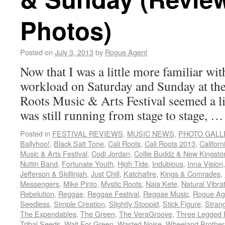
Photos)
Posted on
July 3, 2013
by
Rogue Agent
Now that I was a little more familiar wi
workload on Saturday and Sunday at the
Roots Music & Arts Festival seemed a litt
was still running from stage to stage, 
Posted in
FESTIVAL REVIEWS
,
MUSIC NEWS
,
PHOTO GALL
Ballyhoo!
,
Black Salt Tone
,
Cali Roots
,
Cali Roots 2013
,
Californ
Music & Arts Festival
,
Codi Jordan
,
Collie Buddz & New Kingsto
Nuttin Band
,
Fortunate Youth
,
High Tide
,
Indubious
,
Inna Vision
Jefferson & Skillinjah
,
Just Chill
,
Katchafire
,
Kings & Comrades
,
Messengers
,
Mike Pinto
,
Mystic Roots
,
Naia Kete
,
Natural Vibra
Rebelution
,
Reggae
,
Reggae Festival
,
Reggae Music
,
Rogue Ag
Seedless
,
Simple Creation
,
Slightly Stoopid
,
Stick Figure
,
Stran
The Expendables
,
The Green
,
The VeraGroove
,
Three Legged 
Tribal Seeds
,
Wait For Green
,
Wasted Noise
,
Wheeland Brother