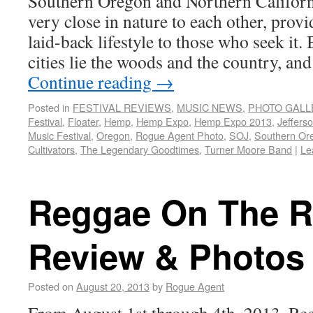
Southern Oregon and Northern Californ
very close in nature to each other, provi
laid-back lifestyle to those who seek it.
cities lie the woods and the country, and
Continue reading
→
Posted in
FESTIVAL REVIEWS
,
MUSIC NEWS
,
PHOTO GALL
Festival
,
Floater
,
Hemp
,
Hemp Expo
,
Hemp Expo 2013
,
Jeffers
Music Festival
,
Oregon
,
Rogue Agent Photo
,
SOJ
,
Southern Or
Cultivators
,
The Legendary Goodtimes
,
Turner Moore Band
|
Le
Reggae On The Ri
Review & Photos
Posted on
August 20, 2013
by
Rogue Agent