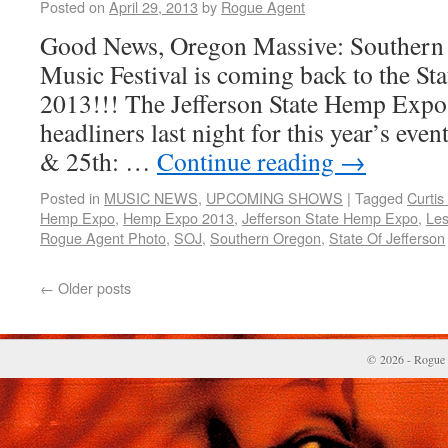
Posted on
April 29, 2013
by
Rogue Agent
Good News, Oregon Massive: Southern 
Music Festival is coming back to the Stat
2013!!! The Jefferson State Hemp Expo 
headliners last night for this year’s eve
& 25th: …
Continue reading
→
Posted in
MUSIC NEWS
,
UPCOMING SHOWS
|
Tagged
Curtis
Hemp Expo
,
Hemp Expo 2013
,
Jefferson State Hemp Expo
,
Les
Rogue Agent Photo
,
SOJ
,
Southern Oregon
,
State Of Jefferson
←
Older posts
© 2026 - Rogue 